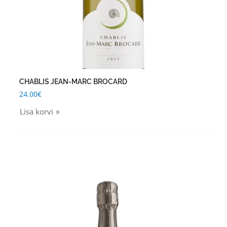
CHABLIS JEAN-MARC BROCARD
24.00
€
Lisa korvi