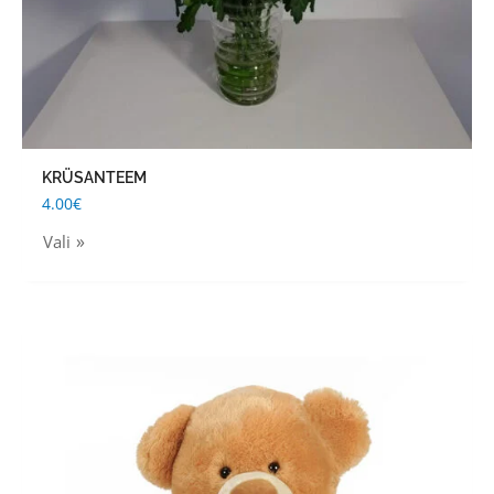
on
the
product
page
KRÜSANTEEM
4.00
€
Vali