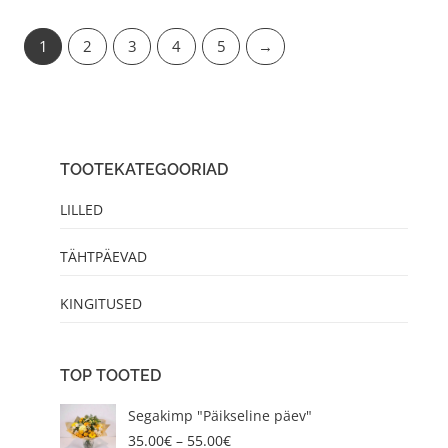
1
2
3
4
5
→
TOOTEKATEGOORIAD
LILLED
TÄHTPÄEVAD
KINGITUSED
TOP TOOTED
P
Segakimp "Päikseline päev"
r
35.00
€
–
55.00
€
i