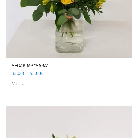
be
chosen
on
the
product
page
SEGAKIMP “SÄRA”
33.00
€
–
53.00
€
Vali