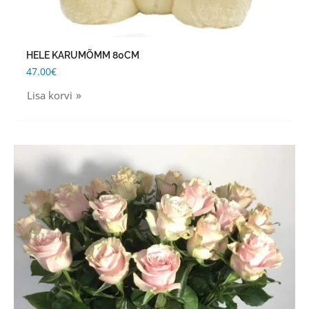
HELE KARUMÕMM 80CM
47.00
€
Lisa korvi