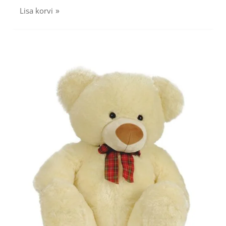
Lisa korvi