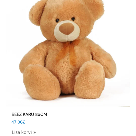
BEEŽ KARU 80CM
47.00
€
Lisa korvi