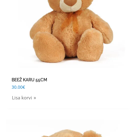
BEEŽ KARU 55CM
30.00
€
Lisa korvi