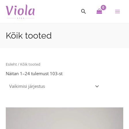
Skip
Main
to
Men
content
Kõik tooted
Esileht
/ Kõik tooted
Näitan 1–24 tulemust 103-st
This
product
has