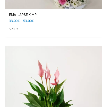
EMA-LAPSE KIMP
33.00
€
–
53.00
€
Vali
This
product
has
multiple
variants.
The
options
may
be
chosen