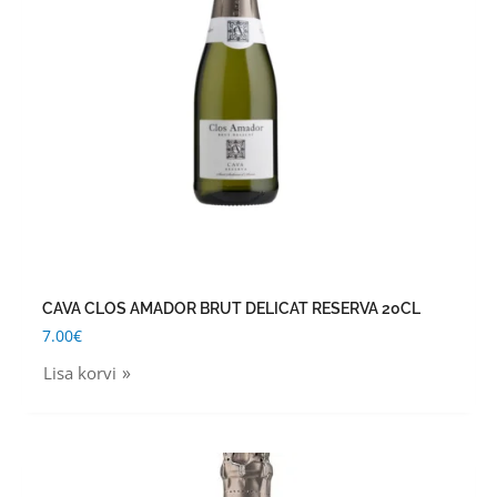
CAVA CLOS AMADOR BRUT DELICAT RESERVA 20CL
7.00
€
Lisa korvi