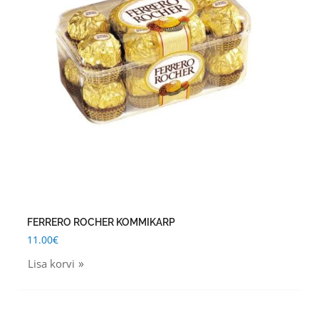
FERRERO ROCHER KOMMIKARP
11.00
€
Lisa korvi