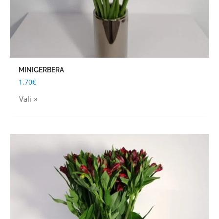
the
product
page
MINIGERBERA
1.70
€
Vali
This
product
has
multiple
variants.
The