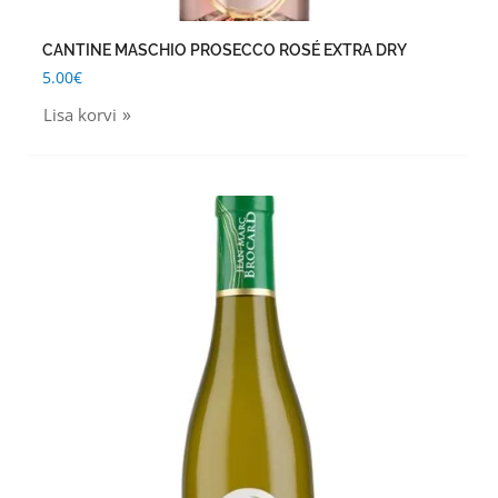
CANTINE MASCHIO PROSECCO ROSÉ EXTRA DRY
5.00
€
Lisa korvi