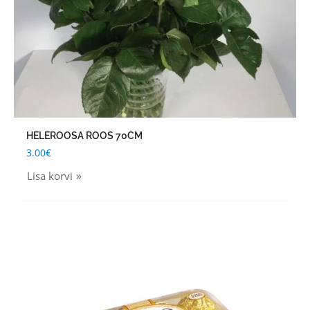
HELEROOSA ROOS 70CM
3.00
€
Lisa korvi