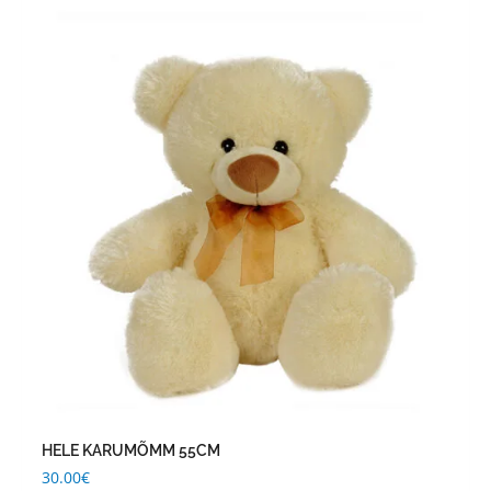
HELE KARUMÕMM 55CM
30.00
€