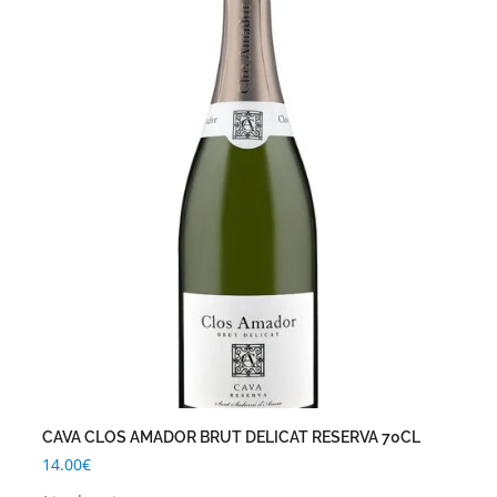
CAVA CLOS AMADOR BRUT DELICAT RESERVA 70CL
14.00
€