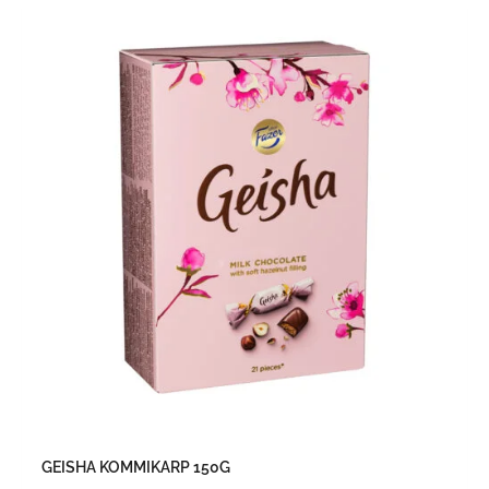
GEISHA KOMMIKARP 150G