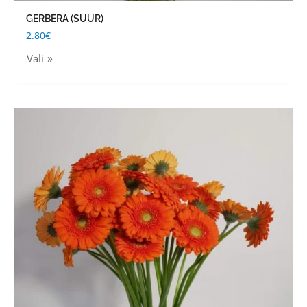
GERBERA (SUUR)
2.80
€
Vali
This
product
has
multiple
variants.
The
options
may
be
chosen
on