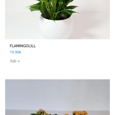
on
the
product
page
FLAMINGOLILL
19.90
€
Vali
This
product
has
multiple
variants.