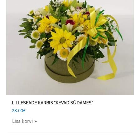
LILLESEADE KARBIS “KEVAD SÜDAMES”
28.00
€
Lisa korvi