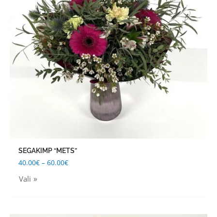
The
options
may
be
chosen
on
the
product
page
SEGAKIMP “METS”
40.00
€
–
60.00
€
Vali