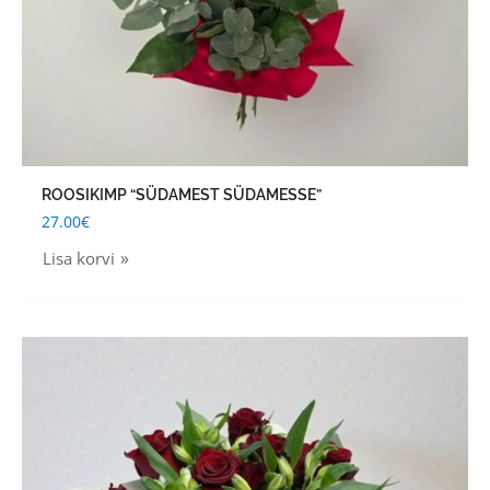
ROOSIKIMP “SÜDAMEST SÜDAMESSE”
27.00
€
Lisa korvi