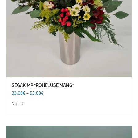
options
may
be
chosen
on
the
product
page
SEGAKIMP “ROHELUSE MÄNG”
33.00
€
–
53.00
€
Vali