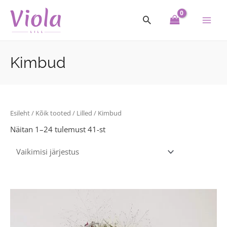
Skip
Main
to
Men
content
Kimbud
Esileht
/
Kõik tooted
/
Lilled
/ Kimbud
Näitan 1–24 tulemust 41-st
Price
This
range:
product
33.00€
through
has