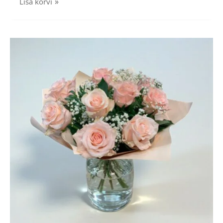
Lisa korvi