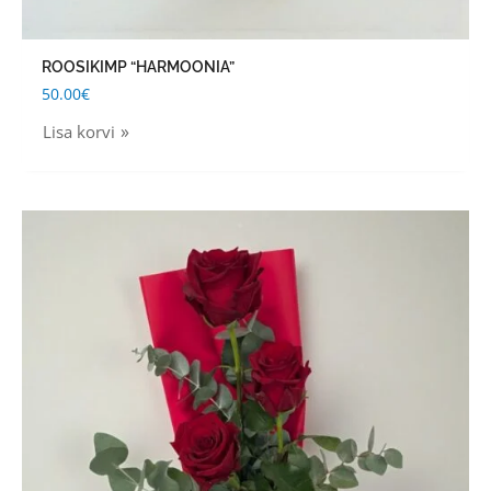
ROOSIKIMP “HARMOONIA”
50.00
€
Lisa korvi