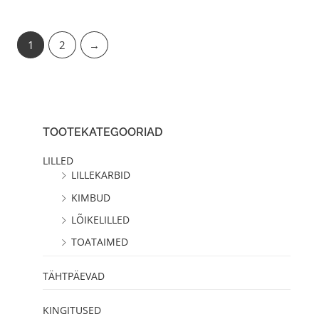
1
2
→
TOOTEKATEGOORIAD
LILLED
LILLEKARBID
KIMBUD
LÕIKELILLED
TOATAIMED
TÄHTPÄEVAD
KINGITUSED