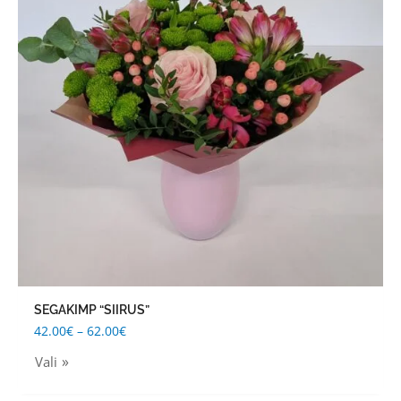
multiple
variants.
The
options
may
be
chosen
on
the
product
page
SEGAKIMP “SIIRUS”
42.00
€
–
62.00
€
Vali