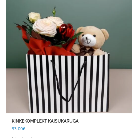
KINKEKOMPLEKT KAISUKARUGA
33.00
€