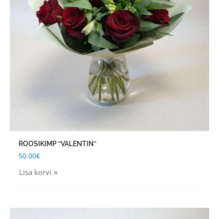
ROOSIKIMP “VALENTIN”
50.00
€
Lisa korvi
Price
This