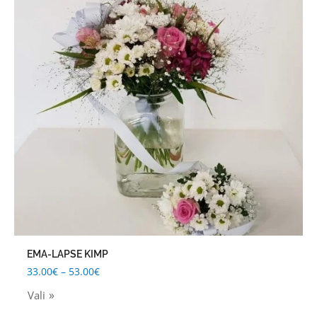
53.00€
multiple
variants.
The
options
may
be
chosen
on
the
product
page
EMA-LAPSE KIMP
33.00
€
–
53.00
€
Vali