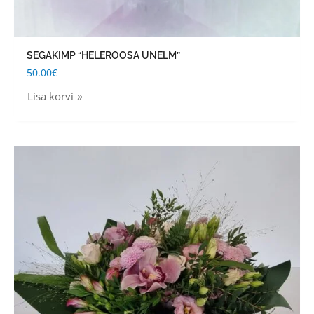
SEGAKIMP “HELEROOSA UNELM”
50.00
€
Lisa korvi
Price
This
range:
product
40.00€
through
has
60.00€
multiple
variants.
The
options
may
be