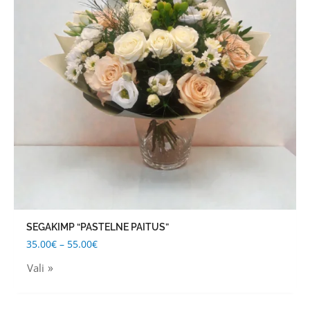
variants.
The
options
may
be
chosen
on
the
product
page
SEGAKIMP “PASTELNE PAITUS”
35.00
€
–
55.00
€
Vali