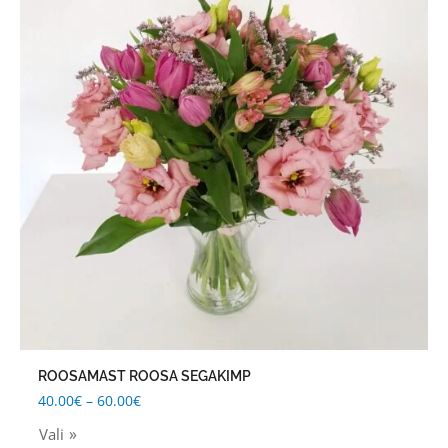
through
has
60.00€
multiple
variants.
The
options
may
be
chosen
on
the
product
page
ROOSAMAST ROOSA SEGAKIMP
40.00
€
–
60.00
€
Vali